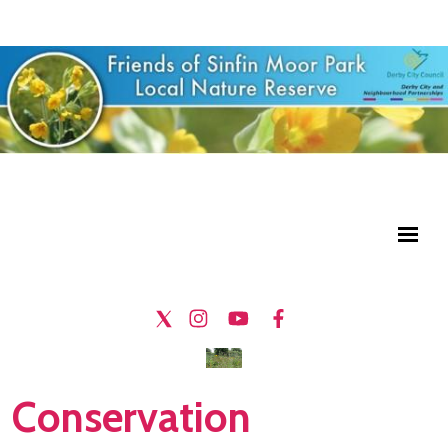
Conservation