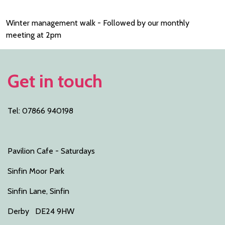
Winter management walk - Followed by our monthly
meeting at 2pm
Get in touch
Tel: 07866 940198
Pavilion Cafe - Saturdays
Sinfin Moor Park
Sinfin Lane, Sinfin
Derby DE24 9HW