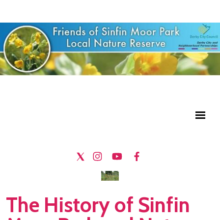
The History of Sinfin