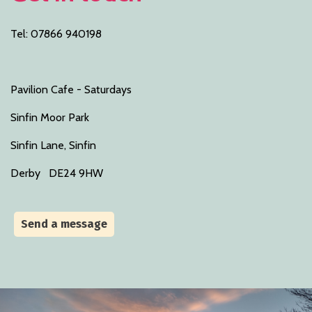
Tel: 07866 940198
Pavilion Cafe - Saturdays
Sinfin Moor Park
Sinfin Lane, Sinfin
Derby DE24 9HW
Send a message