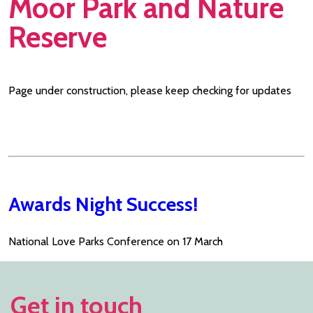
Moor Park and Nature
Reserve
Page under construction, please keep checking for updates
Awards Night Success!
National Love Parks Conference on 17 March
Get in touch