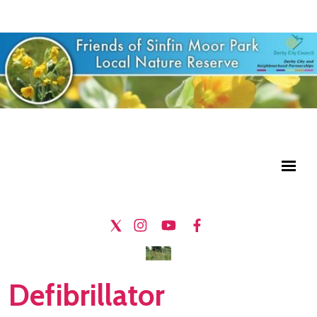
Defibrillator