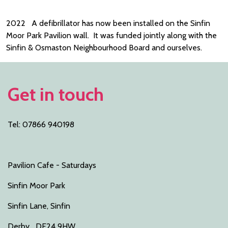
2022 A defibrillator has now been installed on the Sinfin
Moor Park Pavilion wall. It was funded jointly along with the
Sinfin & Osmaston Neighbourhood Board and ourselves.
Get in touch
Tel: 07866 940198
Pavilion Cafe - Saturdays
Sinfin Moor Park
Sinfin Lane, Sinfin
Derby DE24 9HW