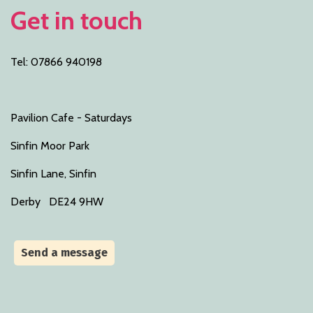
Get in touch
Tel: 07866 940198
Pavilion Cafe - Saturdays
Sinfin Moor Park
Sinfin Lane, Sinfin
Derby DE24 9HW
Send a message