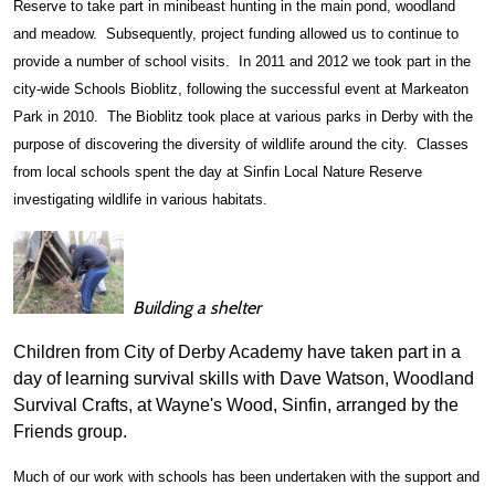
Reserve to take part in minibeast hunting in the main pond, woodland
and meadow. Subsequently, project funding allowed us to continue to
provide a number of school visits. In 2011 and 2012 we took part in the
city-wide Schools Bioblitz, following the successful event at Markeaton
Park in 2010. The Bioblitz took place at various parks in Derby with the
purpose of discovering the diversity of wildlife around the city. Classes
from local schools spent the day at Sinfin Local Nature Reserve
investigating wildlife in various habitats.
Building a shelter
Children from City of Derby Academy have taken part in a
day of learning survival skills with Dave Watson, Woodland
Survival Crafts, at Wayne's Wood, Sinfin, arranged by the
Friends group.
Much of our work with schools has been undertaken with the support and