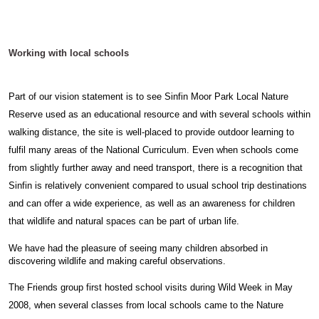
Working with local schools
Part of our vision statement is to see Sinfin Moor Park Local Nature
Reserve used as an educational resource and with several schools within
walking distance, the site is well-placed to provide outdoor learning to
fulfil many areas of the National Curriculum. Even when schools come
from slightly further away and need transport, there is a recognition that
Sinfin is relatively convenient compared to usual school trip destinations
and can offer a wide experience, as well as an awareness for children
that wildlife and natural spaces can be part of urban life.
We have had the pleasure of seeing many children absorbed in
discovering wildlife and making careful observations.
The Friends group first hosted school visits during Wild Week in May
2008, when several classes from local schools came to the Nature