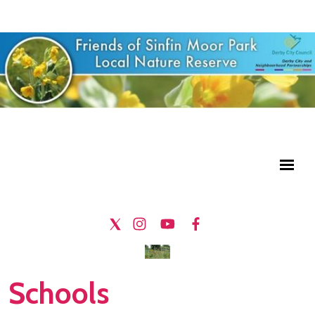
Schools