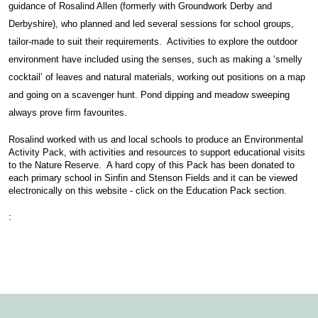
guidance of Rosalind Allen (formerly with Groundwork Derby and
Derbyshire), who planned and led several sessions for school groups,
tailor-made to suit their requirements. Activities to explore the outdoor
environment have included using the senses, such as making a ‘smelly
cocktail’ of leaves and natural materials, working out positions on a map
and going on a scavenger hunt. Pond dipping and meadow sweeping
always prove firm favourites.
Rosalind worked with us and local schools to produce an Environmental
Activity Pack, with activities and resources to support educational visits
to the Nature Reserve. A hard copy of this Pack has been donated to
each primary school in Sinfin and Stenson Fields and it can be viewed
electronically on this website - click on the Education Pack section.
: